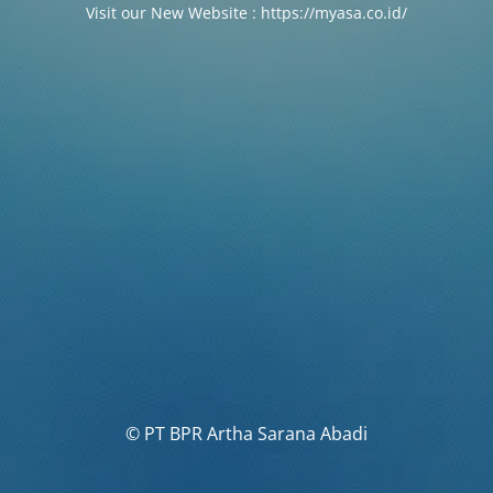
Visit our New Website : https://myasa.co.id/
© PT BPR Artha Sarana Abadi