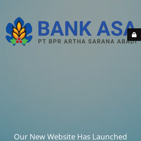
Our New Website Has Launched