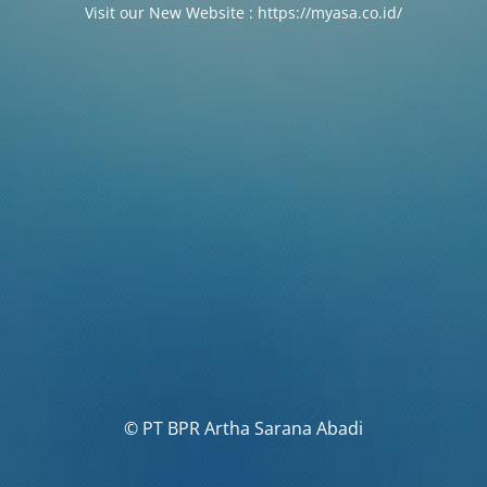
Visit our New Website : https://myasa.co.id/
© PT BPR Artha Sarana Abadi