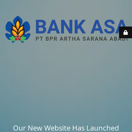
Our New Website Has Launched