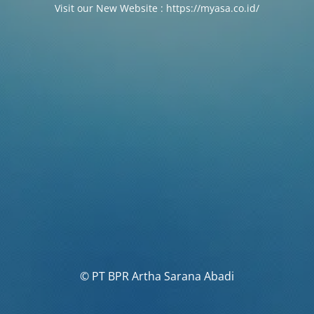
Visit our New Website : https://myasa.co.id/
© PT BPR Artha Sarana Abadi