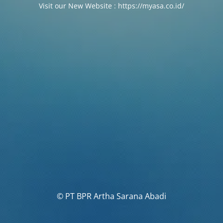
Visit our New Website : https://myasa.co.id/
© PT BPR Artha Sarana Abadi