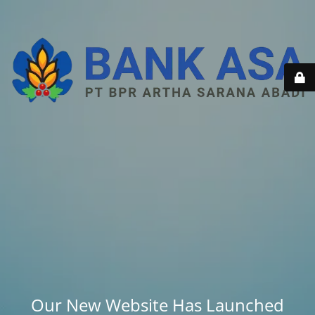
Our New Website Has Launched